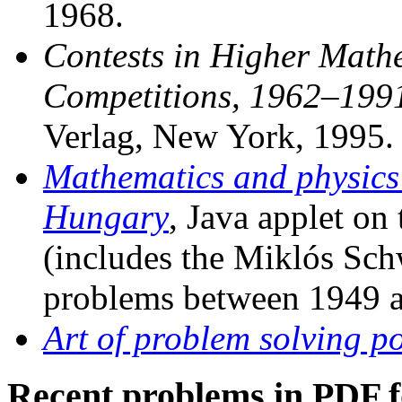
1968.
Contests in Higher Math
Competitions, 1962–199
Verlag, New York, 1995.
Mathematics and physics
Hungary
, Java applet on
(includes the Miklós Sc
problems between 1949 a
Art of problem solving po
Recent problems in PDF 