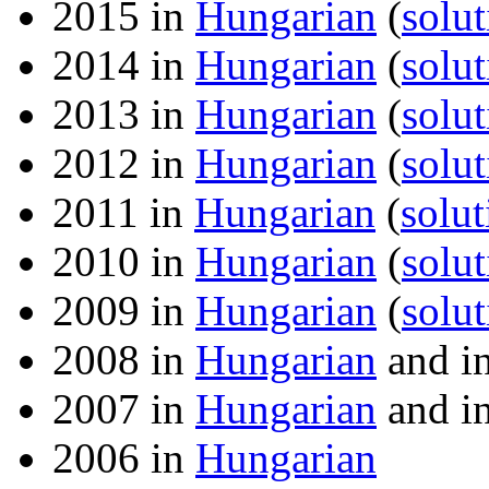
2015 in
Hungarian
(
solut
2014 in
Hungarian
(
solut
2013 in
Hungarian
(
solut
2012 in
Hungarian
(
solut
2011 in
Hungarian
(
solut
2010 in
Hungarian
(
solut
2009 in
Hungarian
(
solut
2008 in
Hungarian
and i
2007 in
Hungarian
and i
2006 in
Hungarian