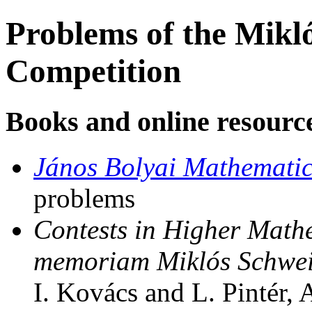
Problems of the Mikl
Competition
Books and online resourc
János Bolyai Mathematic
problems
Contests in Higher Math
memoriam Miklós Schweit
I. Kovács and L. Pintér,