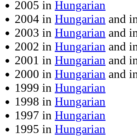
2005 in
Hungarian
2004 in
Hungarian
and i
2003 in
Hungarian
and i
2002 in
Hungarian
and i
2001 in
Hungarian
and i
2000 in
Hungarian
and i
1999 in
Hungarian
1998 in
Hungarian
1997 in
Hungarian
1995 in
Hungarian