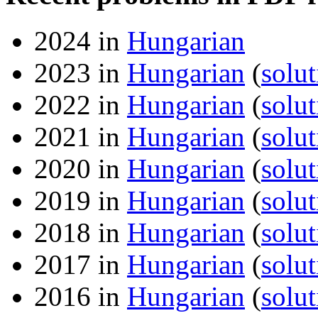
2024 in
Hungarian
2023 in
Hungarian
(
solut
2022 in
Hungarian
(
solut
2021 in
Hungarian
(
solut
2020 in
Hungarian
(
solut
2019 in
Hungarian
(
solut
2018 in
Hungarian
(
solut
2017 in
Hungarian
(
solut
2016 in
Hungarian
(
solut