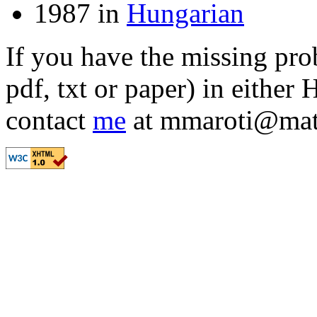
1987 in
Hungarian
If you have the missing prob
pdf, txt or paper) in either
contact
me
at mmaroti
@
mat