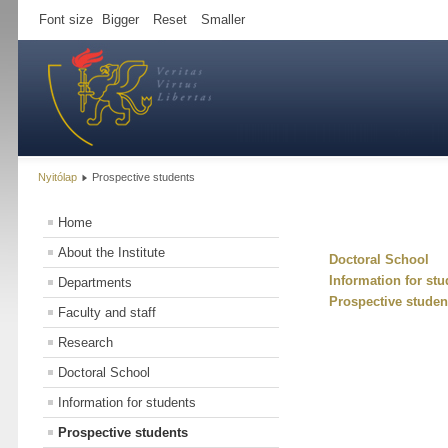
Font size
Bigger
Reset
Smaller
Nyitólap
Prospective students
Home
About the Institute
Doctoral School
Information for stu
Departments
Prospective studen
Faculty and staff
Research
Doctoral School
Information for students
Prospective students