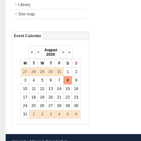
Library
Site map
Event Calendar
August
«
<
>
»
2026
M
T
W
T
F
S
S
27
28
29
30
31
1
2
3
4
5
6
7
8
9
10
11
12
13
14
15
16
17
18
19
20
21
22
23
24
25
26
27
28
29
30
31
1
2
3
4
5
6