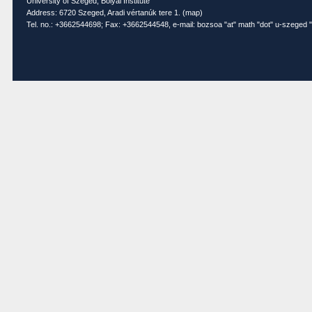
University of Szeged, Bolyai Institute
Address: 6720 Szeged, Aradi vértanúk tere 1. (
map
)
Tel. no.: +3662544698; Fax: +3662544548, e-mail: bozsoa "at" math "dot" u-szeged "