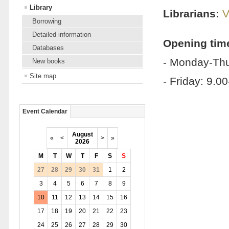
Library
Librarians:
V
Borrowing
Detailed information
Opening tim
Databases
- Monday-Thu
New books
Site map
- Friday: 9.0
Event Calendar
August
«
<
>
»
2026
M
T
W
T
F
S
S
27
28
29
30
31
1
2
3
4
5
6
7
8
9
10
11
12
13
14
15
16
17
18
19
20
21
22
23
24
25
26
27
28
29
30