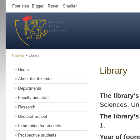
Font size
Bigger
Reset
Smaller
Nyitólap
Library
Library
Home
About the Institute
Departments
The library'
Faculty and staff
Sciences, Uni
Research
The library'
Doctoral School
1.
Information for students
Prospective students
Year of foun