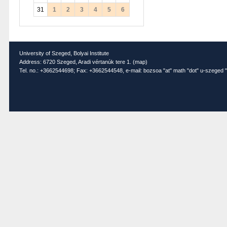
31
1
2
3
4
5
6
University of Szeged, Bolyai Institute
Address: 6720 Szeged, Aradi vértanúk tere 1. (
map
)
Tel. no.: +3662544698; Fax: +3662544548, e-mail: bozsoa "at" math "dot" u-szeged "