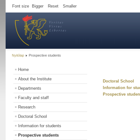
Font size
Bigger
Reset
Smaller
Nyitólap
Prospective students
Home
About the Institute
Doctoral School
Information for stu
Departments
Prospective studen
Faculty and staff
Research
Doctoral School
Information for students
Prospective students