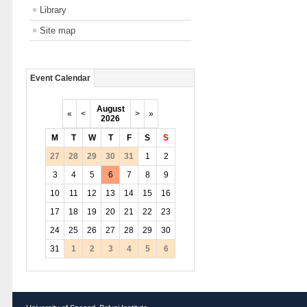
Library
Site map
Event Calendar
August
«
<
>
»
2026
M
T
W
T
F
S
S
27
28
29
30
31
1
2
3
4
5
6
7
8
9
10
11
12
13
14
15
16
17
18
19
20
21
22
23
24
25
26
27
28
29
30
31
1
2
3
4
5
6