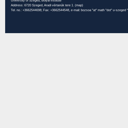
University of Szeged, Bolyai Institute
Address: 6720 Szeged, Aradi vértanúk tere 1. (
map
)
Tel. no.: +3662544698; Fax: +3662544548, e-mail: bozsoa "at" math "dot" u-szeged "