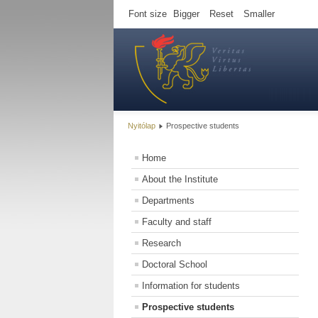
Font size
Bigger
Reset
Smaller
Nyitólap
Prospective students
Home
About the Institute
Departments
Faculty and staff
Research
Doctoral School
Information for students
Prospective students