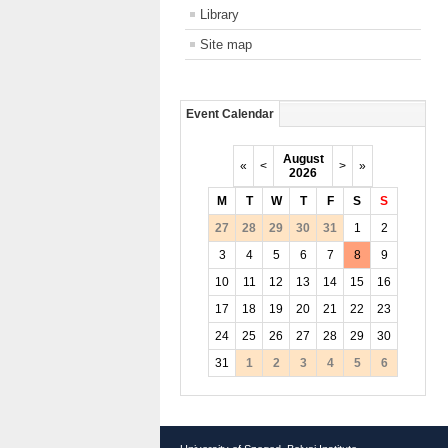
Library
Site map
Event Calendar
August
«
<
>
»
2026
M
T
W
T
F
S
S
27
28
29
30
31
1
2
3
4
5
6
7
8
9
10
11
12
13
14
15
16
17
18
19
20
21
22
23
24
25
26
27
28
29
30
31
1
2
3
4
5
6