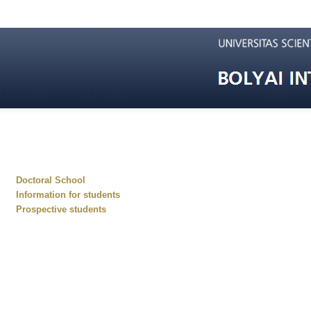
Doctoral School
Information for students
Prospective students