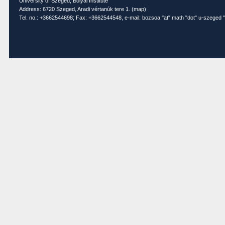
University of Szeged, Bolyai Institute
Address: 6720 Szeged, Aradi vértanúk tere 1. (
map
)
Tel. no.: +3662544698; Fax: +3662544548, e-mail: bozsoa "at" math "dot" u-szeged "