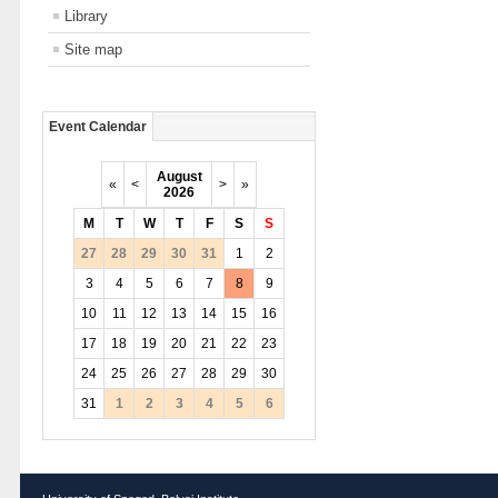
Library
Site map
Event Calendar
August
«
<
>
»
2026
M
T
W
T
F
S
S
27
28
29
30
31
1
2
3
4
5
6
7
8
9
10
11
12
13
14
15
16
17
18
19
20
21
22
23
24
25
26
27
28
29
30
31
1
2
3
4
5
6