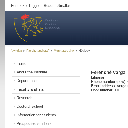
Font size
Bigger
Reset
Smaller
Nyitólap
Faculty and staff
Munkatársaink
Névjegy
Home
About the Institute
Ferencné Varga
Librarian
Departments
Phone number (new): 
Email address: vargaf
Faculty and staff
Door number: 110
Research
Doctoral School
Information for students
Prospective students