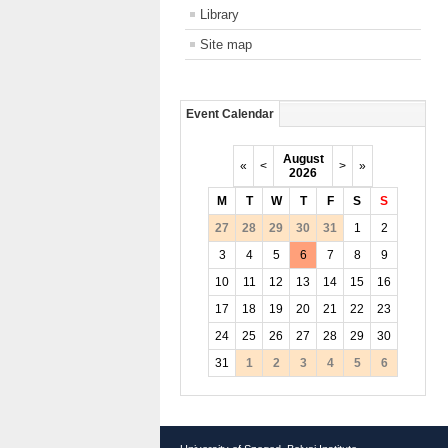
Library
Site map
Event Calendar
August
«
<
>
»
2026
M
T
W
T
F
S
S
27
28
29
30
31
1
2
3
4
5
6
7
8
9
10
11
12
13
14
15
16
17
18
19
20
21
22
23
24
25
26
27
28
29
30
31
1
2
3
4
5
6