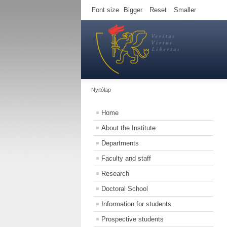
Font size
Bigger
Reset
Smaller
Nyitólap
Home
About the Institute
Departments
Faculty and staff
Research
Doctoral School
Information for students
Prospective students