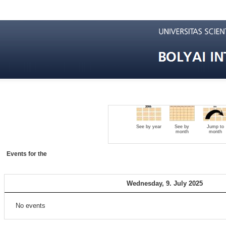
See by year
See by
Jump to
month
month
Events for the
Wednesday, 9. July 2025
No events