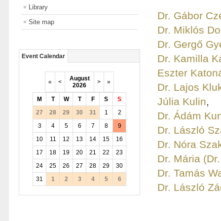
Library
Dr. Gábor Czé
Site map
Dr. Miklós D
Dr. Gergő Gy
Dr. Kamilla K
Event Calendar
Eszter Katon
August
«
<
>
»
Dr. Lajos Klu
2026
M
T
W
T
F
S
S
Júlia Kulin
,
27
28
29
30
31
1
2
Dr. Ádám Ku
3
4
5
6
7
8
9
Dr. László S
10
11
12
13
14
15
16
Dr. Nóra Sza
17
18
19
20
21
22
23
Dr. Mária (Dr
24
25
26
27
28
29
30
Dr. Tamás W
31
1
2
3
4
5
6
Dr. László Zá