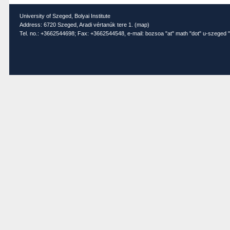
University of Szeged, Bolyai Institute
Address: 6720 Szeged, Aradi vértanúk tere 1. (
map
)
Tel. no.: +3662544698; Fax: +3662544548, e-mail: bozsoa "at" math "dot" u-szeged "