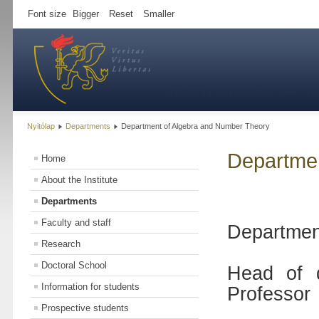
Font size
Bigger
Reset
Smaller
Nyitólap
Departments
Department of Algebra and Number Theory
Departmen
Home
About the Institute
Departments
Faculty and staff
Departmen
Research
Doctoral School
Head of 
Information for students
Professor
Prospective students