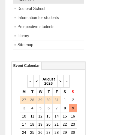
Doctoral School
Information for students
Prospective students
Library
Site map
Event Calendar
August
«
<
>
»
2026
M
T
W
T
F
S
S
27
28
29
30
31
1
2
3
4
5
6
7
8
9
10
11
12
13
14
15
16
17
18
19
20
21
22
23
24
25
26
27
28
29
30