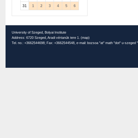
31
1
2
3
4
5
6
University of Szeged, Bolyai Institute
Address: 6720 Szeged, Aradi vértanúk tere 1. (
map
)
Tel. no.: +3662544698; Fax: +3662544548, e-mail: bozsoa "at" math "dot" u-szeged "