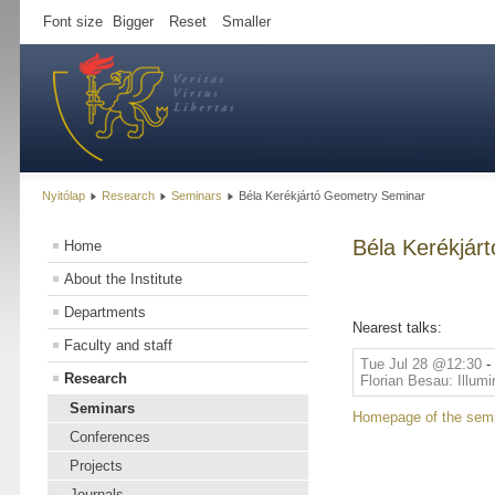
Font size
Bigger
Reset
Smaller
Nyitólap
Research
Seminars
Béla Kerékjártó Geometry Seminar
Béla Kerékjár
Home
About the Institute
Departments
Nearest talks:
Faculty and staff
Tue Jul 28 @12:30
-
Research
Florian Besau: Illumi
Seminars
Homepage of the sem
Conferences
Projects
Journals