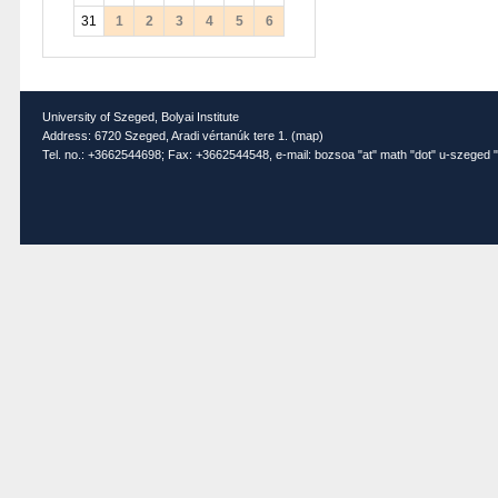
31
1
2
3
4
5
6
University of Szeged, Bolyai Institute
Address: 6720 Szeged, Aradi vértanúk tere 1. (
map
)
Tel. no.: +3662544698; Fax: +3662544548, e-mail: bozsoa "at" math "dot" u-szeged "