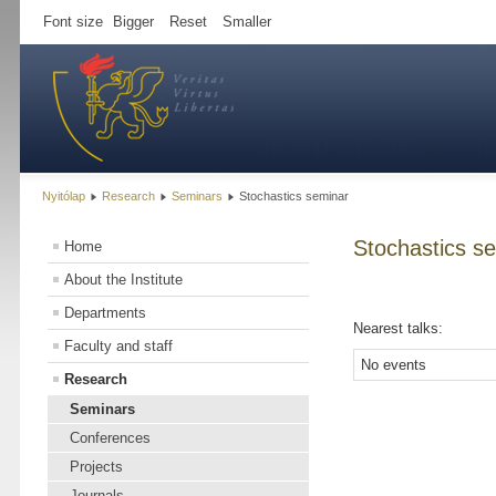
Font size
Bigger
Reset
Smaller
Nyitólap
Research
Seminars
Stochastics seminar
Stochastics s
Home
About the Institute
Departments
Nearest talks:
Faculty and staff
No events
Research
Seminars
Conferences
Projects
Journals