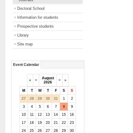
Doctoral School
Information for students
Prospective students
Library
Site map
Event Calendar
August
«
<
>
»
2026
M
T
W
T
F
S
S
27
28
29
30
31
1
2
3
4
5
6
7
8
9
10
11
12
13
14
15
16
17
18
19
20
21
22
23
24
25
26
27
28
29
30