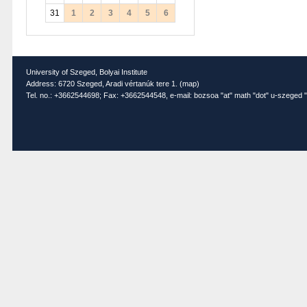
31
1
2
3
4
5
6
University of Szeged, Bolyai Institute
Address: 6720 Szeged, Aradi vértanúk tere 1. (
map
)
Tel. no.: +3662544698; Fax: +3662544548, e-mail: bozsoa "at" math "dot" u-szeged "