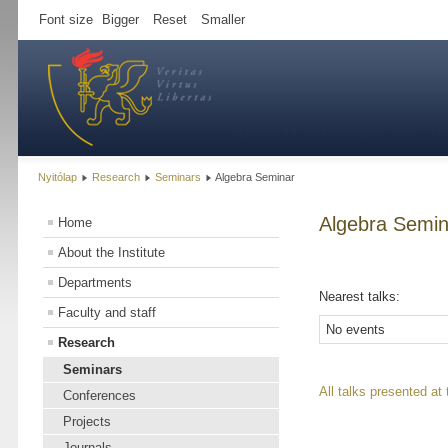
Font size
Bigger
Reset
Smaller
Nyitólap
Research
Seminars
Algebra Seminar
Algebra Semin
Home
About the Institute
Departments
Nearest talks:
Faculty and staff
No events
Research
Seminars
All talks presented at
Conferences
Projects
Journals