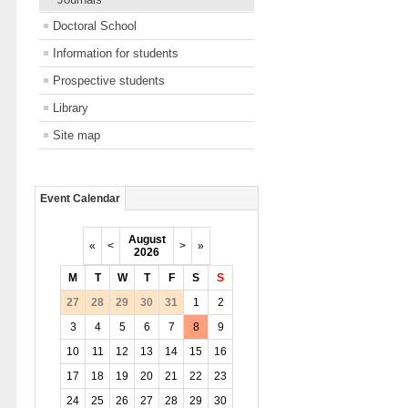
Doctoral School
Information for students
Prospective students
Library
Site map
Event Calendar
August
«
<
>
»
2026
M
T
W
T
F
S
S
27
28
29
30
31
1
2
3
4
5
6
7
8
9
10
11
12
13
14
15
16
17
18
19
20
21
22
23
24
25
26
27
28
29
30