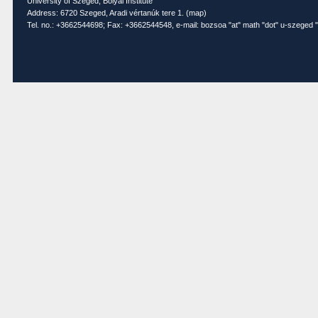
University of Szeged, Bolyai Institute
Address: 6720 Szeged, Aradi vértanúk tere 1. (
map
)
Tel. no.: +3662544698; Fax: +3662544548, e-mail: bozsoa "at" math "dot" u-szeged "