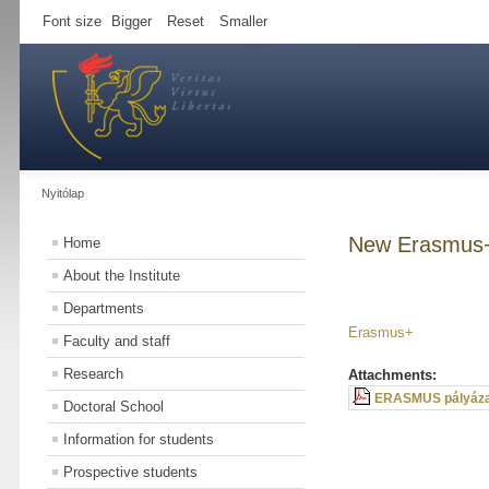
Font size
Bigger
Reset
Smaller
Nyitólap
New Erasmus+
Home
About the Institute
Departments
Erasmus+
Faculty and staff
Research
Attachments:
ERASMUS pályáza
Doctoral School
Information for students
Prospective students