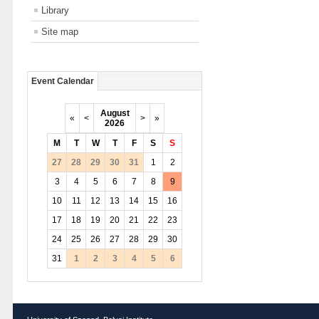
Library
Site map
Event Calendar
August
«
<
>
»
2026
M
T
W
T
F
S
S
27
28
29
30
31
1
2
3
4
5
6
7
8
9
10
11
12
13
14
15
16
17
18
19
20
21
22
23
24
25
26
27
28
29
30
31
1
2
3
4
5
6