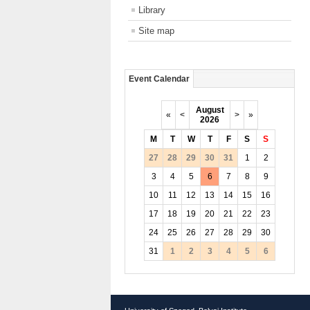
Library
Site map
Event Calendar
August
«
<
>
»
2026
M
T
W
T
F
S
S
27
28
29
30
31
1
2
3
4
5
6
7
8
9
10
11
12
13
14
15
16
17
18
19
20
21
22
23
24
25
26
27
28
29
30
31
1
2
3
4
5
6