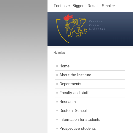
Font size
Bigger
Reset
Smaller
Nyitólap
Home
About the Institute
Departments
Faculty and staff
Research
Doctoral School
Information for students
Prospective students