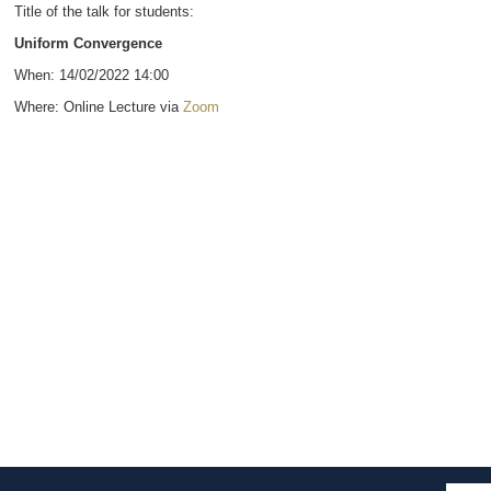
Title of the talk for students:
Uniform Convergence
When: 14/02/2022 14:00
Where: Online Lecture via
Zoom