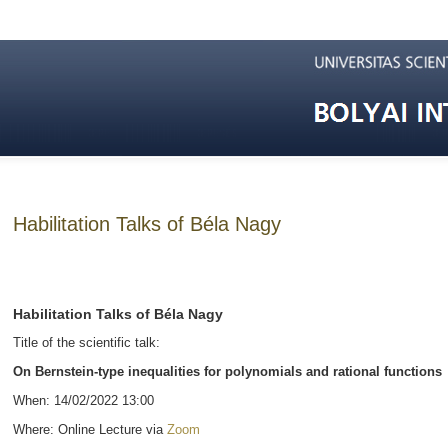
Habilitation Talks of Béla Nagy
Habilitation Talks of Béla Nagy
Title of the scientific talk:
On Bernstein-type inequalities for polynomials and rational functions
When: 14/02/2022 13:00
Where: Online Lecture via
Zoom