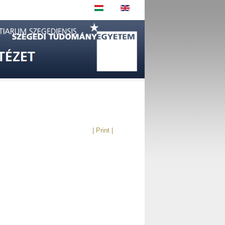
| Print |