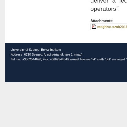
deliver a le
operators˝.
Attachments:
meghivo-sznb2018
University of Szeged, Bolyai Institute
Address: 6720 Szeged, Aradi vértanúk tere 1. (
map
)
Tel. no.: +3662544698; Fax: +3662544548, e-mail: bozsoa "at" math "dot" u-szeged "