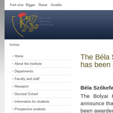
Font size
Bigger
Reset
Smaller
Nyitólap
The Béla 
Home
has been 
About the Institute
Departments
Faculty and staff
Research
Béla Szőkef
Doctoral School
The Bolyai I
Information for students
announce tha
Prospective students
been awarded