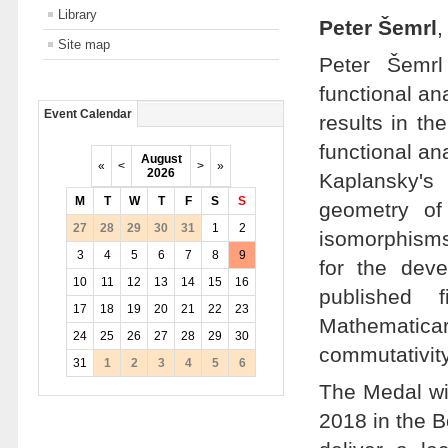
Library
Peter Šemrl
,
Site map
Peter Šemrl
functional an
Event Calendar
results in th
functional an
August
«
<
>
»
2026
Kaplansky's
M
T
W
T
F
S
S
geometry of
27
28
29
30
31
1
2
isomorphisms
3
4
5
6
7
8
9
for the dev
10
11
12
13
14
15
16
published 
17
18
19
20
21
22
23
Mathematica
24
25
26
27
28
29
30
commutativit
31
1
2
3
4
5
6
The Medal wi
2018 in the Bo