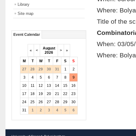
Library
Where: Bolya
Site map
Title of the sc
Combinatoria
Event Calendar
When: 03/05
August
«
<
>
»
2026
Where: Bolya
M
T
W
T
F
S
S
27
28
29
30
31
1
2
3
4
5
6
7
8
9
10
11
12
13
14
15
16
17
18
19
20
21
22
23
24
25
26
27
28
29
30
31
1
2
3
4
5
6