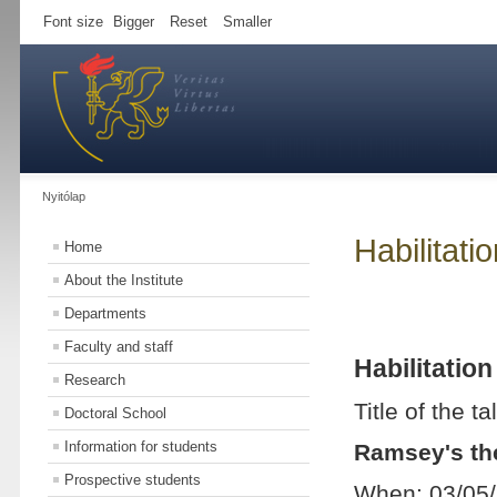
Font size
Bigger
Reset
Smaller
Nyitólap
Habilitati
Home
About the Institute
Departments
Faculty and staff
Habilitation
Research
Title of the ta
Doctoral School
Information for students
Ramsey's t
Prospective students
When: 03/05