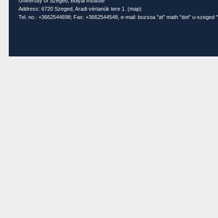
University of Szeged, Bolyai Institute
Address: 6720 Szeged, Aradi vértanúk tere 1. (
map
)
Tel. no.: +3662544698; Fax: +3662544548, e-mail: bozsoa "at" math "dot" u-szeged "