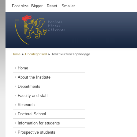
Font size
Bigger
Reset
Smaller
Home
Uncategorised
Teszt kurzuscsopnevjegy
Home
About the Institute
Departments
Faculty and staff
Research
Doctoral School
Information for students
Prospective students