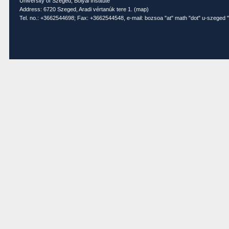
University of Szeged, Bolyai Institute
Address: 6720 Szeged, Aradi vértanúk tere 1. (
map
)
Tel. no.: +3662544698; Fax: +3662544548, e-mail: bozsoa "at" math "dot" u-szeged "