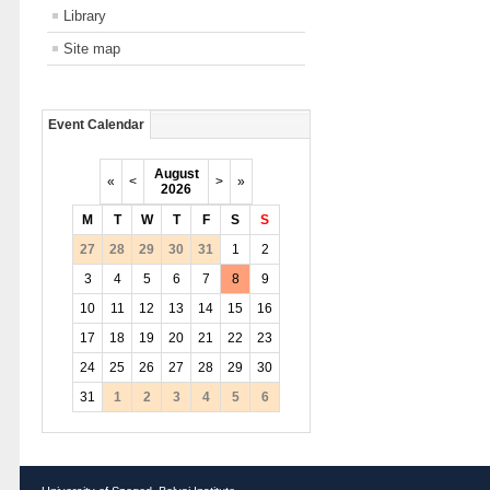
Library
Site map
Event Calendar
August
«
<
>
»
2026
M
T
W
T
F
S
S
27
28
29
30
31
1
2
3
4
5
6
7
8
9
10
11
12
13
14
15
16
17
18
19
20
21
22
23
24
25
26
27
28
29
30
31
1
2
3
4
5
6