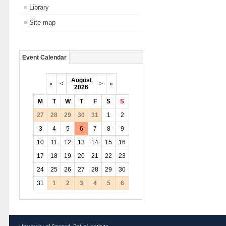
Library
Site map
Event Calendar
August
«
<
>
»
2026
M
T
W
T
F
S
S
27
28
29
30
31
1
2
3
4
5
6
7
8
9
10
11
12
13
14
15
16
17
18
19
20
21
22
23
24
25
26
27
28
29
30
31
1
2
3
4
5
6