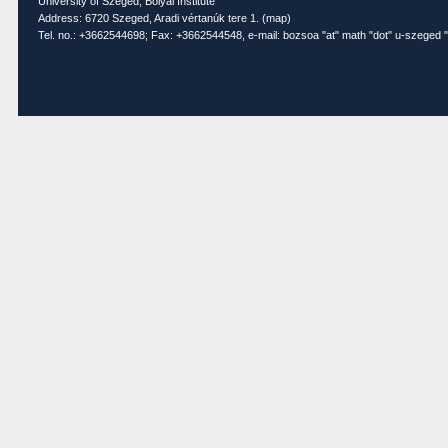
University of Szeged, Bolyai Institute
Address: 6720 Szeged, Aradi vértanúk tere 1. (
map
)
Tel. no.: +3662544698; Fax: +3662544548, e-mail: bozsoa "at" math "dot" u-szeged "