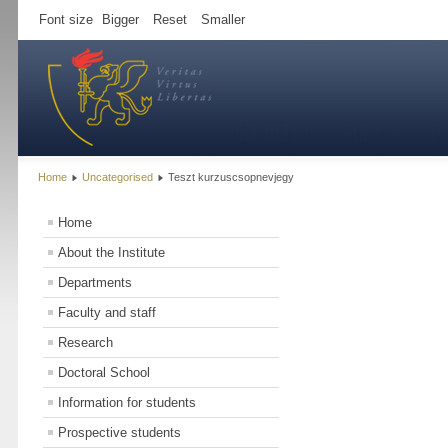
Font size
Bigger
Reset
Smaller
Home
Uncategorised
Teszt kurzuscsopnevjegy
Home
About the Institute
Departments
Faculty and staff
Research
Doctoral School
Information for students
Prospective students