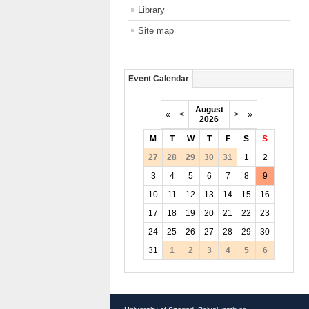
Library
Site map
Event Calendar
August
«
<
>
»
2026
M
T
W
T
F
S
S
27
28
29
30
31
1
2
3
4
5
6
7
8
9
10
11
12
13
14
15
16
17
18
19
20
21
22
23
24
25
26
27
28
29
30
31
1
2
3
4
5
6