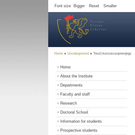
Font size
Bigger
Reset
Smaller
Home
Uncategorised
Teszt kurzuscsopnevjegy
Home
About the Institute
Departments
Faculty and staff
Research
Doctoral School
Information for students
Prospective students