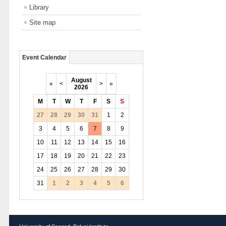
Library
Site map
Event Calendar
August
«
<
>
»
2026
M
T
W
T
F
S
S
27
28
29
30
31
1
2
3
4
5
6
7
8
9
10
11
12
13
14
15
16
17
18
19
20
21
22
23
24
25
26
27
28
29
30
31
1
2
3
4
5
6