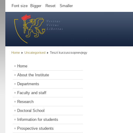
Font size
Bigger
Reset
Smaller
Home
Uncategorised
Teszt kurzuscsopnevjegy
Home
About the Institute
Departments
Faculty and staff
Research
Doctoral School
Information for students
Prospective students