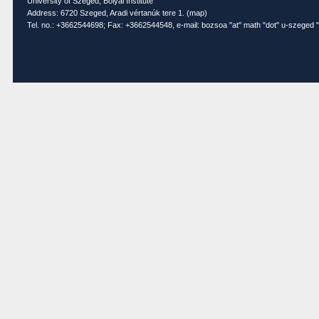
University of Szeged, Bolyai Institute
Address: 6720 Szeged, Aradi vértanúk tere 1. (
map
)
Tel. no.: +3662544698; Fax: +3662544548, e-mail: bozsoa "at" math "dot" u-szeged "