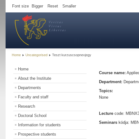
Font size
Bigger
Reset
Smaller
Home
Uncategorised
Teszt kurzuscsopnevjegy
Home
Course name:
Applied
About the Institute
Department:
Departme
Departments
Topics:
Faculty and staff
None
Research
Lecture
code: MBNX363
Doctoral School
Seminars
kódja: MBNX
Information for students
Prospective students