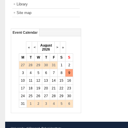
Library
Site map
Event Calendar
August
«
<
>
»
2026
M
T
W
T
F
S
S
27
28
29
30
31
1
2
3
4
5
6
7
8
9
10
11
12
13
14
15
16
17
18
19
20
21
22
23
24
25
26
27
28
29
30
31
1
2
3
4
5
6