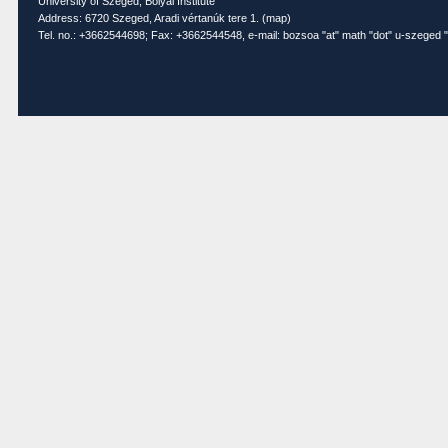
University of Szeged, Bolyai Institute
Address: 6720 Szeged, Aradi vértanúk tere 1. (
map
)
Tel. no.: +3662544698; Fax: +3662544548, e-mail: bozsoa "at" math "dot" u-szeged "