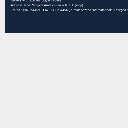
University of Szeged, Bolyai Institute
Address: 6720 Szeged, Aradi vértanúk tere 1. (
map
)
Tel. no.: +3662544698; Fax: +3662544548, e-mail: bozsoa "at" math "dot" u-szeged "