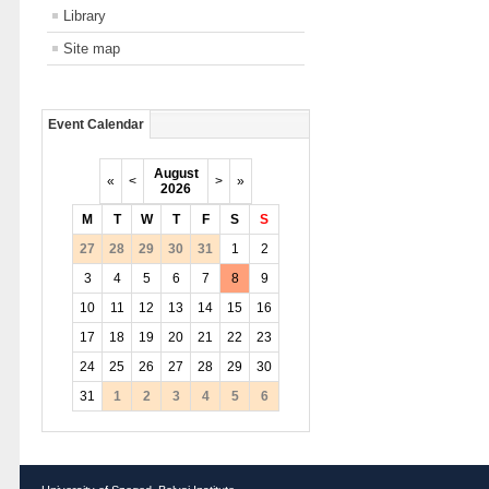
Library
Site map
Event Calendar
August
«
<
>
»
2026
M
T
W
T
F
S
S
27
28
29
30
31
1
2
3
4
5
6
7
8
9
10
11
12
13
14
15
16
17
18
19
20
21
22
23
24
25
26
27
28
29
30
31
1
2
3
4
5
6