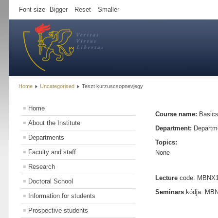
Font size
Bigger
Reset
Smaller
Home
Uncategorised
Teszt kurzuscsopnevjegy
Home
Course name:
Basics
About the Institute
Department:
Departme
Departments
Topics:
Faculty and staff
None
Research
Lecture
code: MBNX172
Doctoral School
Seminars
kódja: MBNX
Information for students
Prospective students