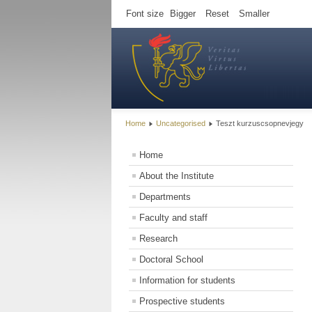
Font size
Bigger
Reset
Smaller
Home
Uncategorised
Teszt kurzuscsopnevjegy
Home
About the Institute
Departments
Faculty and staff
Research
Doctoral School
Information for students
Prospective students