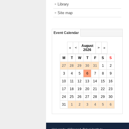
Library
Site map
Event Calendar
August
«
<
>
»
2026
M
T
W
T
F
S
S
27
28
29
30
31
1
2
3
4
5
6
7
8
9
10
11
12
13
14
15
16
17
18
19
20
21
22
23
24
25
26
27
28
29
30
31
1
2
3
4
5
6