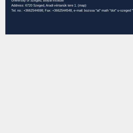
University of Szeged, Bolyai Institute
Address: 6720 Szeged, Aradi vértanúk tere 1. (
map
)
Tel. no.: +3662544698; Fax: +3662544548, e-mail: bozsoa "at" math "dot" u-szeged "