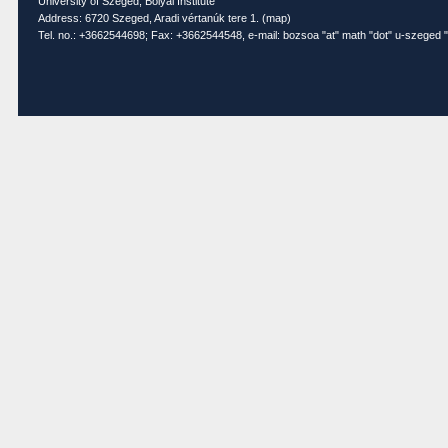
University of Szeged, Bolyai Institute
Address: 6720 Szeged, Aradi vértanúk tere 1. (
map
)
Tel. no.: +3662544698; Fax: +3662544548, e-mail: bozsoa "at" math "dot" u-szeged "