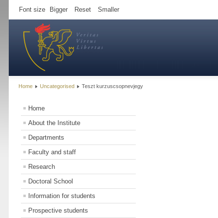
Font size
Bigger
Reset
Smaller
Home
Uncategorised
Teszt kurzuscsopnevjegy
Home
About the Institute
Departments
Faculty and staff
Research
Doctoral School
Information for students
Prospective students