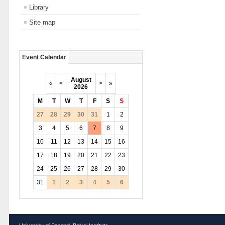
Library
Site map
Event Calendar
August
«
<
>
»
2026
M
T
W
T
F
S
S
27
28
29
30
31
1
2
3
4
5
6
7
8
9
10
11
12
13
14
15
16
17
18
19
20
21
22
23
24
25
26
27
28
29
30
31
1
2
3
4
5
6