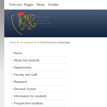
Font size
Bigger
Reset
Smaller
Home
Uncategorised
Teszt kurzuscsopnevjegy
Home
About the Institute
Departments
Faculty and staff
Research
Doctoral School
Information for students
Prospective students