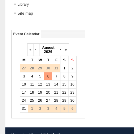
Library
Site map
Event Calendar
August
«
<
>
»
2026
M
T
W
T
F
S
S
27
28
29
30
31
1
2
3
4
5
6
7
8
9
10
11
12
13
14
15
16
17
18
19
20
21
22
23
24
25
26
27
28
29
30
31
1
2
3
4
5
6