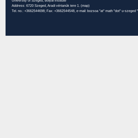
University of Szeged, Bolyai Institute
Address: 6720 Szeged, Aradi vértanúk tere 1. (
map
)
Tel. no.: +3662544698; Fax: +3662544548, e-mail: bozsoa "at" math "dot" u-szeged "