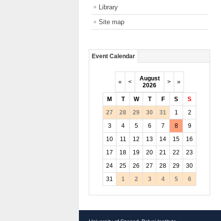
Library
Site map
Event Calendar
August
«
<
>
»
2026
M
T
W
T
F
S
S
27
28
29
30
31
1
2
3
4
5
6
7
8
9
10
11
12
13
14
15
16
17
18
19
20
21
22
23
24
25
26
27
28
29
30
31
1
2
3
4
5
6