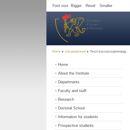
Font size
Bigger
Reset
Smaller
Home
Uncategorised
Teszt kurzuscsopnevjegy
Home
About the Institute
Departments
Faculty and staff
Research
Doctoral School
Information for students
Prospective students