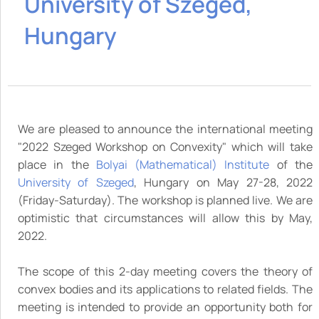
University of Szeged,
Hungary
We are pleased to announce the international meeting
"2022 Szeged Workshop on Convexity" which will take
place in the
Bolyai (Mathematical) Institute
of the
University of Szeged
, Hungary on May 27-28, 2022
(Friday-Saturday). The workshop is planned live. We are
optimistic that circumstances will allow this by May,
2022.
The scope of this 2-day meeting covers the theory of
convex bodies and its applications to related fields. The
meeting is intended to provide an opportunity both for