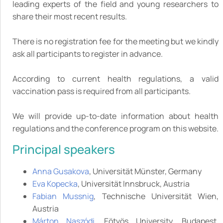
leading experts of the field and young researchers to
share their most recent results.
There is no registration fee for the meeting but we kindly
ask all participants to register in advance.
According to current health regulations, a valid
vaccination pass is required from all participants.
We will provide up-to-date information about health
regulations and the conference program on this website.
Principal speakers
Anna Gusakova
, Universität Münster, Germany
Eva Kopecka
, Universität Innsbruck, Austria
Fabian Mussnig
, Technische Universität Wien,
Austria
Márton Naszódi
, Eötvös University, Budapest,