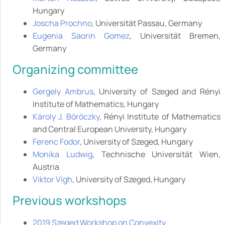
Hungary
Joscha Prochno
, Universität Passau, Germany
Eugenia Saorin Gomez
, Universität Bremen,
Germany
Organizing committee
Gergely Ambrus
, University of Szeged and Rényi
Institute of Mathematics, Hungary
Károly J. Böröczky
, Rényi Institute of Mathematics
and Central European University, Hungary
Ferenc Fodor
, University of Szeged, Hungary
Monika Ludwig
, Technische Universität Wien,
Austria
Viktor Vígh
, University of Szeged, Hungary
Previous workshops
2019 Szeged Workshop on Convexity