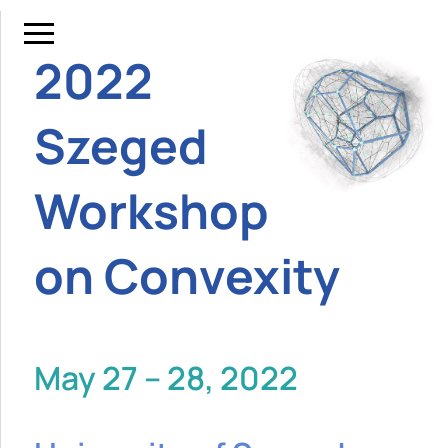
2022
Szeged
Workshop
on Convexity
May 27 – 28, 2022