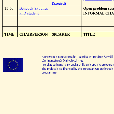
(Szeged)
15.50-
Benedek Skublics
Open problem sess
PhD student
INFORMAL CHA
TIME
CHAIRPERSON
SPEAKER
TITLE
A program a Magyarország – Szerbia IPA Határon Átnyúl
társfinanszírozásával valósul meg.
Projekat sufinansira Evropska Unija u sklopu IPA prekogr
The project is co-financed by the European Union through
programme