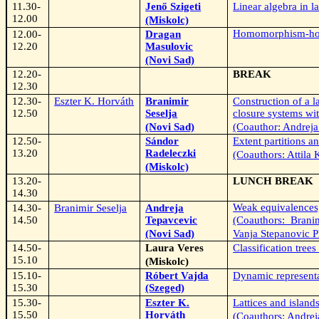
11.30-
Jenő Szigeti
Linear algebra in la
12.00
(Miskolc)
Homomorphism-hom
12.00-
Dragan
12.20
Masulovic
(Novi Sad)
12.20-
BREAK
12.30
12.30-
Eszter K. Horváth
Branimir
Construction of a la
12.50
Seselja
closure systems wit
(Novi Sad)
(Coauthor: Andreja
12.50-
Sándor
Extent partitions a
13.20
Radeleczki
(Coauthors: Attila 
(Miskolc)
13.20-
LUNCH BREAK
14.30
Weak equivalences
14.30-
Branimir Seselja
Andreja
14.50
Tepavcevic
(Coauthors:
Branim
(Novi Sad)
Vanja Stepanovic P
14.50-
Laura Veres
Classification trees
15.10
(Miskolc)
15.10-
Róbert Vajda
Dynamic representa
15.30
(Szeged)
15.30-
Eszter K.
Lattices and island
15.50
Horváth
(Coauthors: Andrej