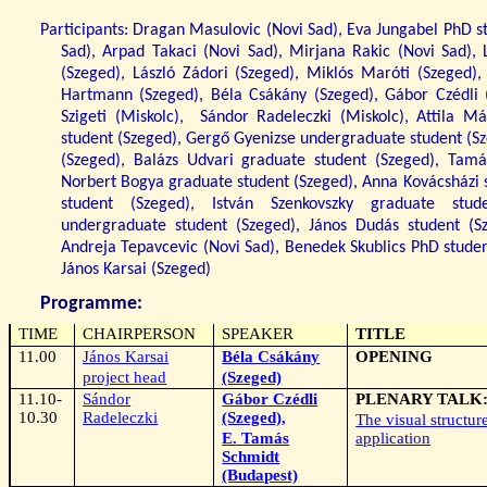
Participants: Dragan Masulovic (Novi Sad), Eva Jungabel PhD st
Sad), Arpad Takaci (Novi Sad), Mirjana Rakic (Novi Sad), 
(Szeged), László Zádori (Szeged), Miklós Maróti (Szeged),
Hartmann (Szeged), Béla Csákány (Szeged), Gábor Czédli (
Szigeti (Miskolc),
Sándor Radeleczki (Miskolc), Attila M
student (Szeged), Gergő Gyenizse undergraduate student (Sz
(Szeged), Balázs Udvari graduate student (Szeged), Tam
Norbert Bogya graduate student (Szeged), Anna Kovácsházi 
student (Szeged), István Szenkovszky graduate stud
undergraduate student (Szeged), János Dudás student (Sz
Andreja Tepavcevic (Novi Sad), Benedek Skublics PhD student
János Karsai (Szeged)
Programme:
TIME
CHAIRPERSON
SPEAKER
TITLE
11.00
János Karsai
Béla Csákány
OPENING
project head
(Szeged)
11.10-
Sándor
Gábor Czédli
PLENARY TALK
10.30
Radeleczki
(Szeged),
The visual structur
E. Tamás
application
Schmidt
(Budapest)