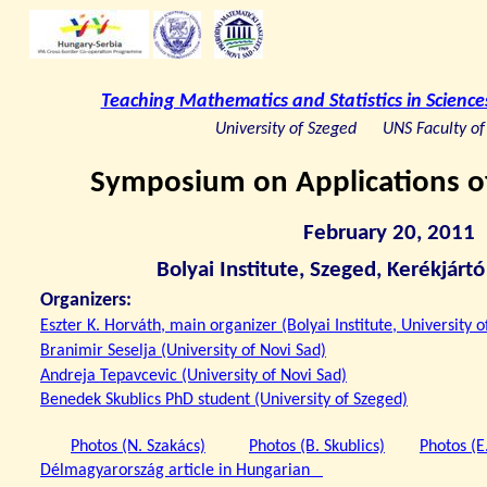
Teaching Mathematics and Statistics in Scien
University of Szeged
UNS Faculty of
Symposium on Applications of
February 20, 2011
Bolyai Institute, Szeged, Kerékjárt
Organizers:
Eszter K. Horváth, main organizer (Bolyai Institute, University 
Branimir Seselja (University of Novi Sad)
Andreja Tepavcevic (University of Novi Sad)
Benedek Skublics PhD student (University of Szeged)
Photos (N. Szakács)
Photos (B. Skublics)
Photos (E
Délmagyarország article in Hungarian