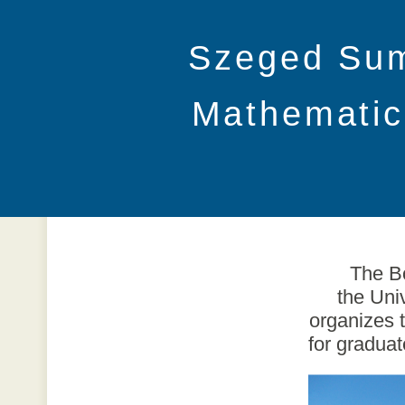
Szeged Su
Mathematic
The Bo
the Uni
organizes 
for gradua