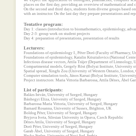
we expect the application of biologists, pharmacists, computer sci
places on the first day, providing an overview of mathematical and c
On the second and third days, students form diverse groups based on
with an instructor. On the last day they prepare presentations and rep
Tentative program:
Day 1: classes (introduction to biomathematics, epidemiology, adv
Day 2-3: group work on student projects
Day 4: preparation of presentations, presentation of results
Lecturers:
Foundations of epidemiology I., Péter Doró (Faculty of Pharmacy, Un
Foundations of epidemiology, Katalin Krisztalovics (National Cente
Infectious disease vectors, Attila Trájer (Department of Limnology, 
Compartmental models, Gergely Röst (Bolyai Institute, University o
Spatial spread, Xingfu Zou (University of Western Ontario, London,
Computer simulation tools, János Karsai (Bolyai Institute, Universit
Project instructors: Maria Vittoria Barbarossa, Attila Dénes, Ábel Gar
List of participants:
Balázs István, University of Szeged, Hungary
Bánhegyi Eliza, University of Szeged, Hungary
Barbarossa Maria Vittoria, University of Szeged, Hungary
Barnard Rosanna, University of Sussex, Brighton, UK
Boldog Péter, University of Szeged, Hungary
Bryjova Iveta, Silesian University in Opava, Czech Republic
Dénes Attila, University of Szeged, Hungary
Doró Péter, University of Szeged, Hungary
Garab Ábel, University of Szeged, Hungary
Hacko Stefan, University of Novi Sad, Serbia