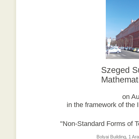
Szeged S
Mathemati
on Au
in the framework of th
"Non-Standard Forms of T
Bolyai Building, 1 A