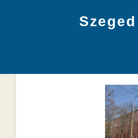
Szeged