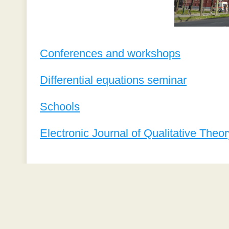
Conferences and workshops
Differential equations seminar
Schools
Electronic Journal of Qualitative Theor