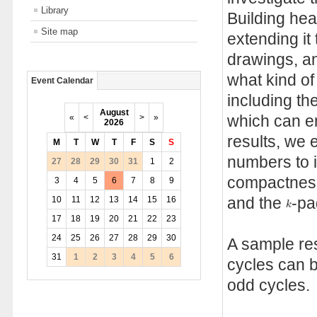
Library
Building heav
Site map
extending it
drawings, an
what kind of
Event Calendar
including th
August
«
<
>
»
which can em
2026
results, we 
M
T
W
T
F
S
S
numbers to i
27
28
29
30
31
1
2
compactness
3
4
5
6
7
8
9
k
10
11
12
13
14
15
16
and the
-pa
k
17
18
19
20
21
22
23
24
25
26
27
28
29
30
A sample re
31
1
2
3
4
5
6
cycles can 
odd cycles.