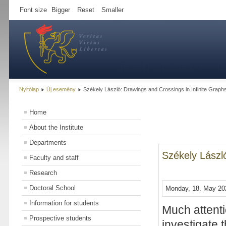
Font size
Bigger
Reset
Smaller
Nyitólap
Új esemény
Székely László: Drawings and Crossings in Infinite Graph
Home
About the Institute
Departments
Székely László
Faculty and staff
Research
Doctoral School
Monday, 18. May 202
Information for students
Much attenti
Prospective students
investigate 