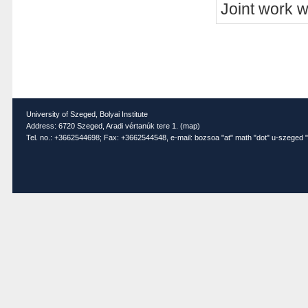
Joint work 
University of Szeged, Bolyai Institute
Address: 6720 Szeged, Aradi vértanúk tere 1. (
map
)
Tel. no.: +3662544698; Fax: +3662544548, e-mail: bozsoa "at" math "dot" u-szeged "