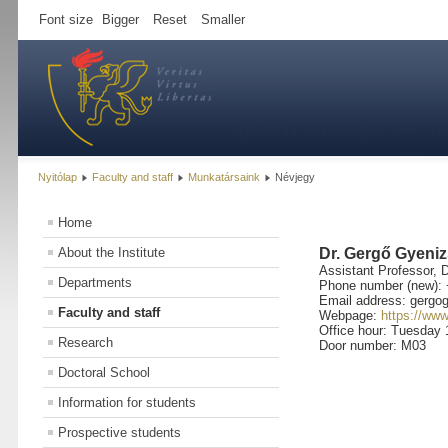
Font size
Bigger
Reset
Smaller
Nyitólap
Faculty and staff
Munkatársaink
Névjegy
Home
About the Institute
Dr. Gergő Gyeni
Assistant Professor, 
Departments
Phone number (new): 
Email address: gergog
Faculty and staff
Webpage:
https://ww
Office hour: Tuesday 
Research
Door number: M03
Doctoral School
Information for students
Prospective students