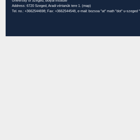
University of Szeged, Bolyai Institute
Address: 6720 Szeged, Aradi vértanúk tere 1. (
map
)
Tel. no.: +3662544698; Fax: +3662544548, e-mail: bozsoa "at" math "dot" u-szeged "