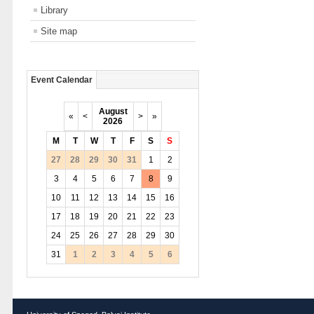
Library
Site map
Event Calendar
August
«
<
>
»
2026
M
T
W
T
F
S
S
27
28
29
30
31
1
2
3
4
5
6
7
8
9
10
11
12
13
14
15
16
17
18
19
20
21
22
23
24
25
26
27
28
29
30
31
1
2
3
4
5
6