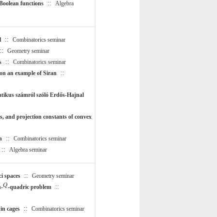
::
 Boolean functions
Algebra
::
l
Combinatorics seminar
::
Geometry seminar
::
s
Combinatorics seminar
::
 on an example of Siran
atikus számról szóló Erdős-Hajnal
, and projection constants of convex
::
n
Combinatorics seminar
::
Algebra seminar
::
i spaces
Geometry seminar
Q
Q
::
n-
-quadric problem
::
in cages
Combinatorics seminar