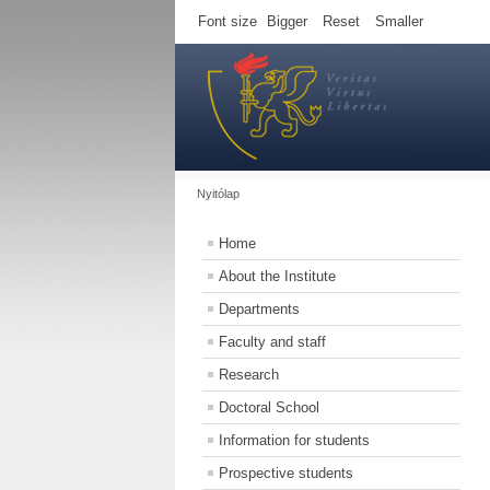
Font size
Bigger
Reset
Smaller
Nyitólap
Home
About the Institute
Departments
Faculty and staff
Research
Doctoral School
Information for students
Prospective students