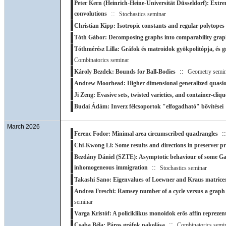
Peter Kern (Heinrich-Heine-Universität Düsseldorf): Extre
convolutions
::
Stochastics seminar
Christian Kipp: Isotropic constants and regular polytopes
Tóth Gábor: Decomposing graphs into comparability grap
Tóthmérész Lilla: Gráfok és matroidok gyökpolitópja, és g
Combinatorics seminar
::
Károly Bezdek: Bounds for Ball-Bodies
Geometry semin
Andrew Moorhead: Higher dimensional generalized quasio
Ji Zeng: Evasive sets, twisted varieties, and container-cliqu
Budai Ádám: Inverz félcsoportok "elfogadható" bővítései
March 2026
:
Ferenc Fodor: Minimal area circumscribed quadrangles
Chi-Kwong Li: Some results and directions in preserver p
Bezdány Dániel (SZTE): Asymptotic behaviour of some Ga
inhomogeneous immigration
::
Stochastics seminar
Takashi Sano: Eigenvalues of Loewner and Kraus matrice
Andrea Freschi: Ramsey number of a cycle versus a graph o
seminar
Varga Kristóf: A policiklikus monoidok erős affin reprezent
::
Csaba Béla: Páros gráfok pakolása
Combinatorics semi