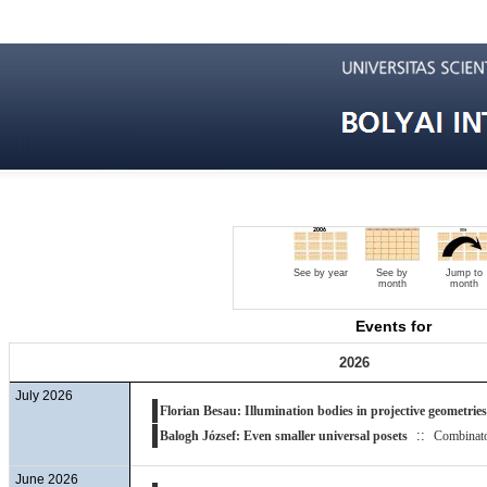
See by year
See by
Jump to
month
month
Events for
2026
July 2026
Florian Besau: Illumination bodies in projective geometries
::
Balogh József: Even smaller universal posets
Combinato
June 2026