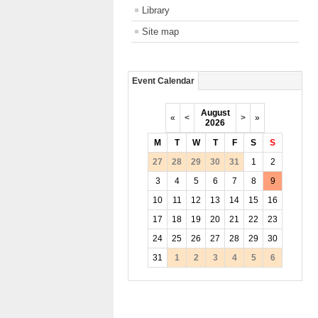
Library
Site map
Event Calendar
August
«
<
>
»
2026
M
T
W
T
F
S
S
27
28
29
30
31
1
2
3
4
5
6
7
8
9
10
11
12
13
14
15
16
17
18
19
20
21
22
23
24
25
26
27
28
29
30
31
1
2
3
4
5
6