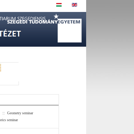
::
Geometry seminar
rics seminar