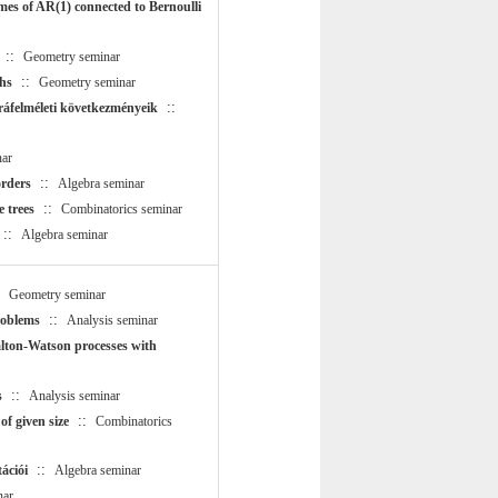
mes of AR(1) connected to Bernoulli
::
Geometry seminar
::
hs
Geometry seminar
::
ráfelméleti következményeik
ar
::
rders
Algebra seminar
::
e trees
Combinatorics seminar
::
Algebra seminar
:
Geometry seminar
::
roblems
Analysis seminar
lton-Watson processes with
::
s
Analysis seminar
::
f given size
Combinatorics
::
ációi
Algebra seminar
nar