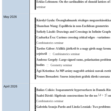
Erkko Lehtonen: On the cardinalities of clonoid lattices of
seminar
May 2026
Károlyi Gyula: Összeghalmazok részleges megszorításokka
Shanshan Wang: Equilibria in non-Euclidean geometries
Székely László: Drawings and Crossings in Infinite Graph
Czabarka Éva: Curious crossing critical edges - variations
Combinatorics seminar
Tardos Gábor: A klikk-játékról és a nagy girth-nagy krom
sejtésről
::
Combinatorics seminar
Ambrus Gergely: Large signed sums, polarization problems
bodies
::
Geometry seminar
Ágó Krisztina: Az MP-arány nagyobb aritású szavak eseté
Nemes Bernadett: Szoros irányított gráfok direkt szorzata
April 2026
Balázs Csikós: Isoparametric hypersurfaces in Damek-Ricc
(
d
+
2
)
(
)
+
2
d
Szabó Dávid: Algebraic constructions for the no-
-o
Combinatorics seminar
Gabriela Araujo-Pardo and Linda Lesniak: Two problems 