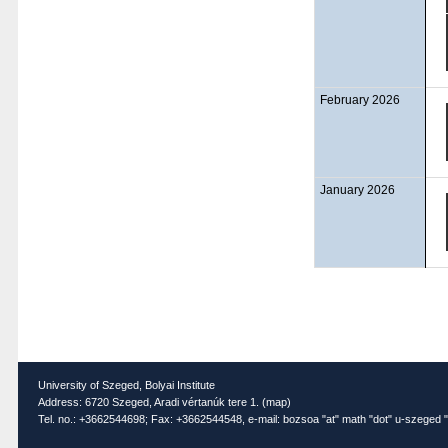
February 2026
January 2026
University of Szeged, Bolyai Institute
Address: 6720 Szeged, Aradi vértanúk tere 1. (
map
)
Tel. no.: +3662544698; Fax: +3662544548, e-mail: bozsoa "at" math "dot" u-szeged "