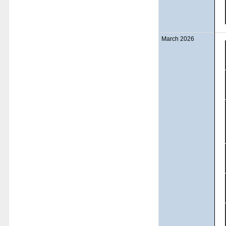
March 2026