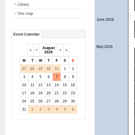
Library
Site map
June 2026
Event Calendar
May 2026
August
«
<
>
»
2026
M
T
W
T
F
S
S
27
28
29
30
31
1
2
3
4
5
6
7
8
9
10
11
12
13
14
15
16
17
18
19
20
21
22
23
24
25
26
27
28
29
30
31
1
2
3
4
5
6