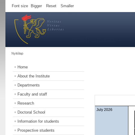
Font size
Bigger
Reset
Smaller
Nyitólap
Home
About the Institute
Departments
Faculty and staff
Research
July 2026
Doctoral School
Information for students
Prospective students