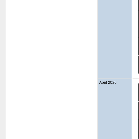
April 2026