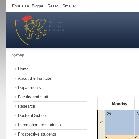
Font size
Bigger
Reset
Smaller
Nyitólap
Home
About the Institute
Departments
Faculty and staff
Monday
Research
29
3
Doctoral School
27
Information for students
Prospective students
6
7