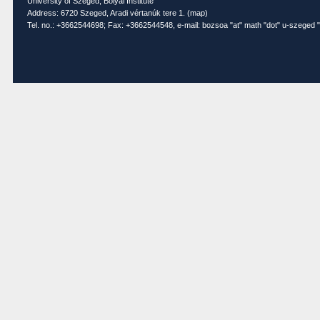
University of Szeged, Bolyai Institute
Address: 6720 Szeged, Aradi vértanúk tere 1. (
map
)
Tel. no.: +3662544698; Fax: +3662544548, e-mail: bozsoa "at" math "dot" u-szeged "