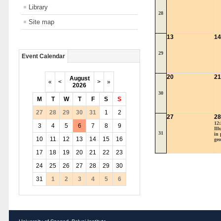
Library
28
Site map
13
14
29
Event Calendar
20
21
August
«
<
>
»
2026
30
M
T
W
T
F
S
S
27
28
29
30
31
1
2
27
28
12:
3
4
5
6
7
8
9
Ill
31
in 
10
11
12
13
14
15
16
geo
17
18
19
20
21
22
23
24
25
26
27
28
29
30
31
1
2
3
4
5
6