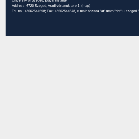
University of Szeged, Bolyai Institute
Address: 6720 Szeged, Aradi vértanúk tere 1. (
map
)
Tel. no.: +3662544698; Fax: +3662544548, e-mail: bozsoa "at" math "dot" u-szeged "