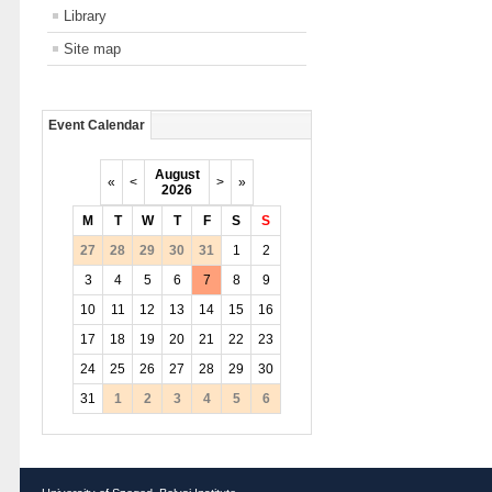
Library
Site map
Event Calendar
August
«
<
>
»
2026
M
T
W
T
F
S
S
27
28
29
30
31
1
2
3
4
5
6
7
8
9
10
11
12
13
14
15
16
17
18
19
20
21
22
23
24
25
26
27
28
29
30
31
1
2
3
4
5
6