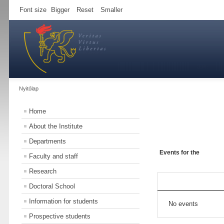
Font size
Bigger
Reset
Smaller
Nyitólap
Home
About the Institute
Departments
Events for the
Faculty and staff
Research
Doctoral School
Information for students
No events
Prospective students