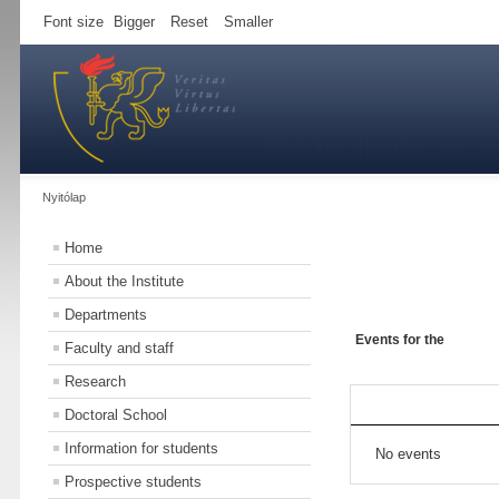
Font size
Bigger
Reset
Smaller
Nyitólap
Home
About the Institute
Departments
Events for the
Faculty and staff
Research
Doctoral School
Information for students
No events
Prospective students