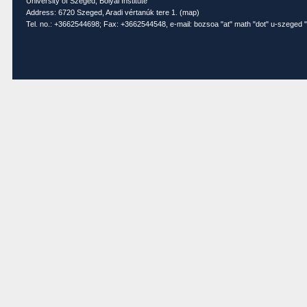
University of Szeged, Bolyai Institute
Address: 6720 Szeged, Aradi vértanúk tere 1. (
map
)
Tel. no.: +3662544698; Fax: +3662544548, e-mail: bozsoa "at" math "dot" u-szeged "