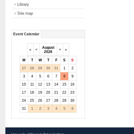
Library
Site map
Event Calendar
August
«
<
>
»
2026
M
T
W
T
F
S
S
27
28
29
30
31
1
2
3
4
5
6
7
8
9
10
11
12
13
14
15
16
17
18
19
20
21
22
23
24
25
26
27
28
29
30
31
1
2
3
4
5
6