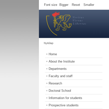
Font size
Bigger
Reset
Smaller
Nyitólap
Home
About the Institute
Departments
Faculty and staff
Research
Doctoral School
Information for students
Prospective students