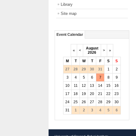
Library
Site map
Event Calendar
August
«
<
>
»
2026
M
T
W
T
F
S
S
27
28
29
30
31
1
2
3
4
5
6
7
8
9
10
11
12
13
14
15
16
17
18
19
20
21
22
23
24
25
26
27
28
29
30
31
1
2
3
4
5
6