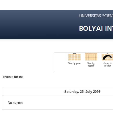
See by year
See by
Jump to
month
month
Events for the
Saturday, 25. July 2026
No events