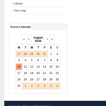
Library
Site map
Event Calendar
August
«
<
>
»
2026
M
T
W
T
F
S
S
27
28
29
30
31
1
2
3
4
5
6
7
8
9
10
11
12
13
14
15
16
17
18
19
20
21
22
23
24
25
26
27
28
29
30
31
1
2
3
4
5
6