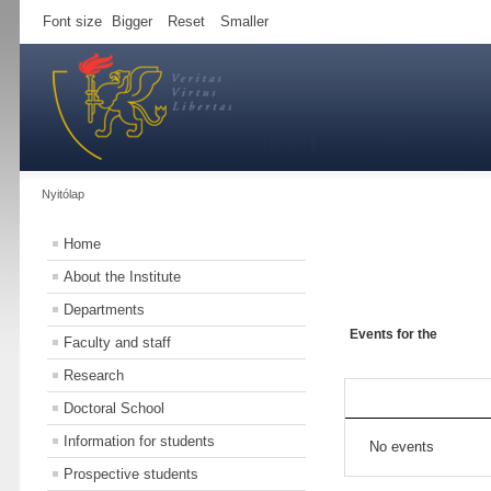
Font size
Bigger
Reset
Smaller
Nyitólap
Home
About the Institute
Departments
Events for the
Faculty and staff
Research
Doctoral School
Information for students
No events
Prospective students