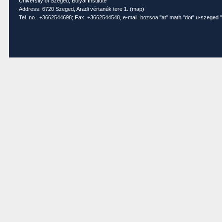
University of Szeged, Bolyai Institute
Address: 6720 Szeged, Aradi vértanúk tere 1. (
map
)
Tel. no.: +3662544698; Fax: +3662544548, e-mail: bozsoa "at" math "dot" u-szeged "