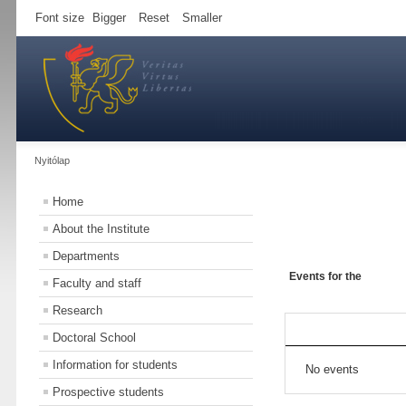
Font size
Bigger
Reset
Smaller
Nyitólap
Home
About the Institute
Departments
Events for the
Faculty and staff
Research
Doctoral School
Information for students
No events
Prospective students