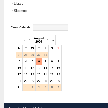
Library
Site map
Event Calendar
August
«
<
>
»
2026
M
T
W
T
F
S
S
27
28
29
30
31
1
2
3
4
5
6
7
8
9
10
11
12
13
14
15
16
17
18
19
20
21
22
23
24
25
26
27
28
29
30
31
1
2
3
4
5
6