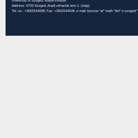
University of Szeged, Bolyai Institute
Address: 6720 Szeged, Aradi vértanúk tere 1. (
map
)
Tel. no.: +3662544698; Fax: +3662544548, e-mail: bozsoa "at" math "dot" u-szeged "