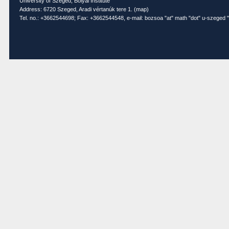
University of Szeged, Bolyai Institute
Address: 6720 Szeged, Aradi vértanúk tere 1. (
map
)
Tel. no.: +3662544698; Fax: +3662544548, e-mail: bozsoa "at" math "dot" u-szeged "