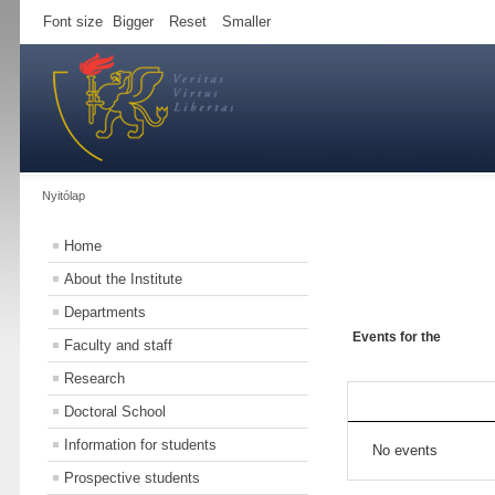
Font size
Bigger
Reset
Smaller
Nyitólap
Home
About the Institute
Departments
Events for the
Faculty and staff
Research
Doctoral School
Information for students
No events
Prospective students