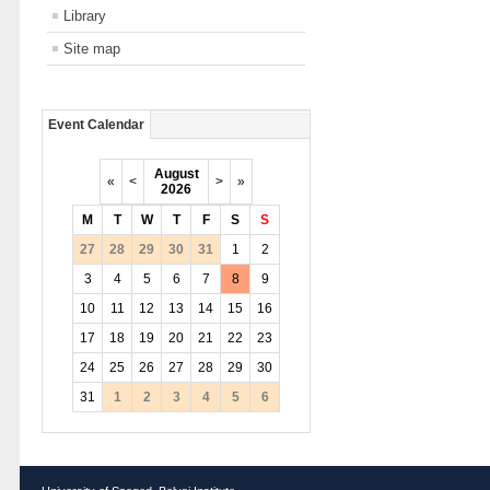
Library
Site map
Event Calendar
August
«
<
>
»
2026
M
T
W
T
F
S
S
27
28
29
30
31
1
2
3
4
5
6
7
8
9
10
11
12
13
14
15
16
17
18
19
20
21
22
23
24
25
26
27
28
29
30
31
1
2
3
4
5
6