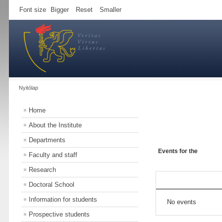
Font size
Bigger
Reset
Smaller
Nyitólap
Home
About the Institute
Departments
Events for the
Faculty and staff
Research
Doctoral School
Information for students
No events
Prospective students