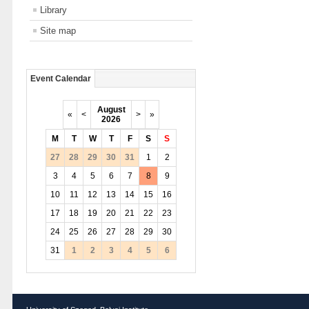
Library
Site map
Event Calendar
August
«
<
>
»
2026
M
T
W
T
F
S
S
27
28
29
30
31
1
2
3
4
5
6
7
8
9
10
11
12
13
14
15
16
17
18
19
20
21
22
23
24
25
26
27
28
29
30
31
1
2
3
4
5
6