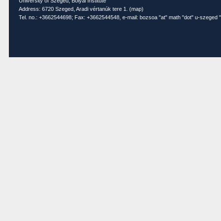
University of Szeged, Bolyai Institute
Address: 6720 Szeged, Aradi vértanúk tere 1. (
map
)
Tel. no.: +3662544698; Fax: +3662544548, e-mail: bozsoa "at" math "dot" u-szeged "