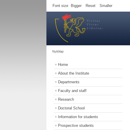
Font size
Bigger
Reset
Smaller
Nyitólap
Home
About the Institute
Departments
Faculty and staff
Research
Doctoral School
Information for students
Prospective students