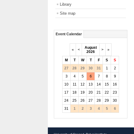
Library
Site map
Event Calendar
August
«
<
>
»
2026
M
T
W
T
F
S
S
27
28
29
30
31
1
2
3
4
5
6
7
8
9
10
11
12
13
14
15
16
17
18
19
20
21
22
23
24
25
26
27
28
29
30
31
1
2
3
4
5
6