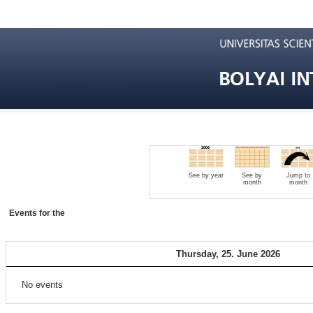
See by year
See by
Jump to
month
month
Events for the
Thursday, 25. June 2026
No events