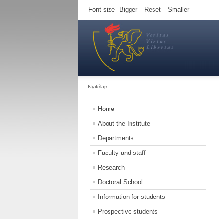
Font size
Bigger
Reset
Smaller
Nyitólap
Home
About the Institute
Departments
Faculty and staff
Research
Doctoral School
Information for students
Prospective students