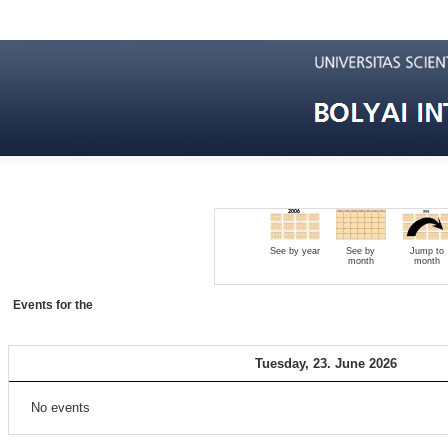
See by year
See by
Jump to
month
month
Events for the
Tuesday, 23. June 2026
No events