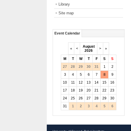
Library
Site map
Event Calendar
August
«
<
>
»
2026
M
T
W
T
F
S
S
27
28
29
30
31
1
2
3
4
5
6
7
8
9
10
11
12
13
14
15
16
17
18
19
20
21
22
23
24
25
26
27
28
29
30
31
1
2
3
4
5
6