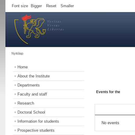
Font size
Bigger
Reset
Smaller
Nyitólap
Home
About the Institute
Departments
Events for the
Faculty and staff
Research
Doctoral School
Information for students
No events
Prospective students