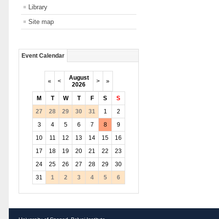
Library
Site map
Event Calendar
August
«
<
>
»
2026
M
T
W
T
F
S
S
27
28
29
30
31
1
2
3
4
5
6
7
8
9
10
11
12
13
14
15
16
17
18
19
20
21
22
23
24
25
26
27
28
29
30
31
1
2
3
4
5
6