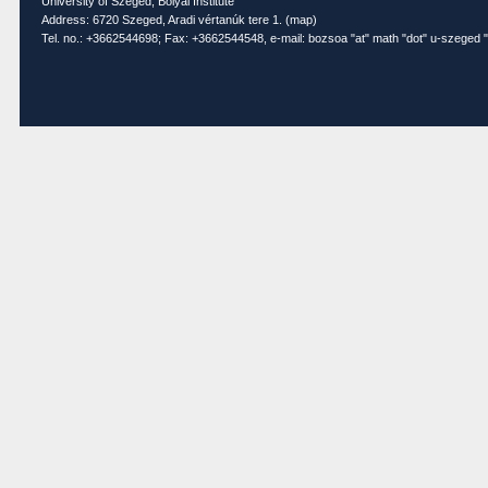
University of Szeged, Bolyai Institute
Address: 6720 Szeged, Aradi vértanúk tere 1. (
map
)
Tel. no.: +3662544698; Fax: +3662544548, e-mail: bozsoa "at" math "dot" u-szeged "