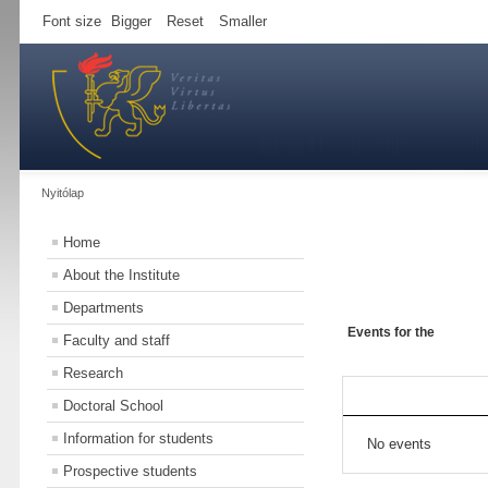
Font size
Bigger
Reset
Smaller
Nyitólap
Home
About the Institute
Departments
Events for the
Faculty and staff
Research
Doctoral School
Information for students
No events
Prospective students