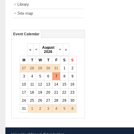
Library
Site map
Event Calendar
August
«
<
>
»
2026
M
T
W
T
F
S
S
27
28
29
30
31
1
2
3
4
5
6
7
8
9
10
11
12
13
14
15
16
17
18
19
20
21
22
23
24
25
26
27
28
29
30
31
1
2
3
4
5
6