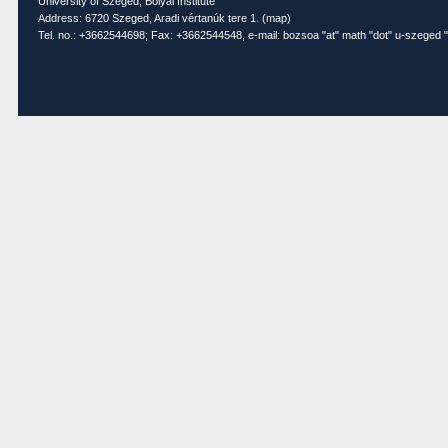
University of Szeged, Bolyai Institute
Address: 6720 Szeged, Aradi vértanúk tere 1. (
map
)
Tel. no.: +3662544698; Fax: +3662544548, e-mail: bozsoa "at" math "dot" u-szeged "