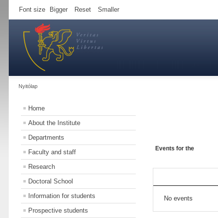
Font size
Bigger
Reset
Smaller
Nyitólap
Home
About the Institute
Departments
Events for the
Faculty and staff
Research
Doctoral School
Information for students
No events
Prospective students