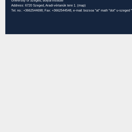
University of Szeged, Bolyai Institute
Address: 6720 Szeged, Aradi vértanúk tere 1. (
map
)
Tel. no.: +3662544698; Fax: +3662544548, e-mail: bozsoa "at" math "dot" u-szeged "