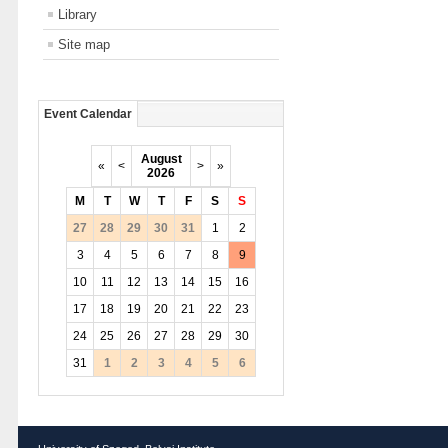
Library
Site map
Event Calendar
August
«
<
>
»
2026
M
T
W
T
F
S
S
27
28
29
30
31
1
2
3
4
5
6
7
8
9
10
11
12
13
14
15
16
17
18
19
20
21
22
23
24
25
26
27
28
29
30
31
1
2
3
4
5
6