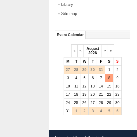
Library
Site map
Event Calendar
August
«
<
>
»
2026
M
T
W
T
F
S
S
27
28
29
30
31
1
2
3
4
5
6
7
8
9
10
11
12
13
14
15
16
17
18
19
20
21
22
23
24
25
26
27
28
29
30
31
1
2
3
4
5
6