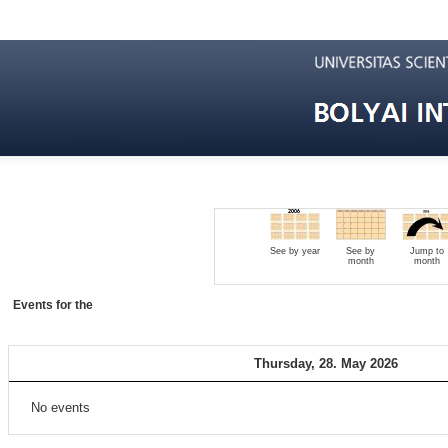
See by year
See by
Jump to
month
month
Events for the
Thursday, 28. May 2026
No events