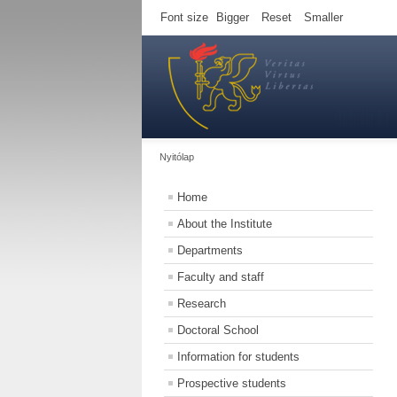
Font size
Bigger
Reset
Smaller
Nyitólap
Home
About the Institute
Departments
Faculty and staff
Research
Doctoral School
Information for students
Prospective students