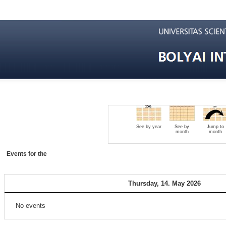
See by year
See by
Jump to
month
month
Events for the
Thursday, 14. May 2026
No events