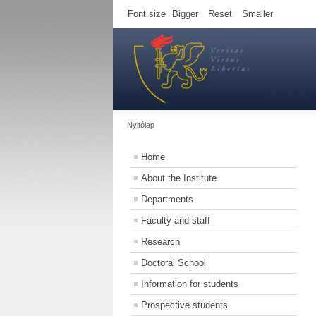
Font size
Bigger
Reset
Smaller
Nyitólap
Home
About the Institute
Departments
Faculty and staff
Research
Doctoral School
Information for students
Prospective students