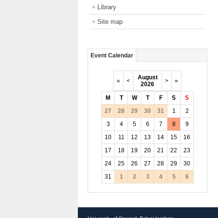
Library
Site map
Event Calendar
August
«
<
>
»
2026
M
T
W
T
F
S
S
27
28
29
30
31
1
2
3
4
5
6
7
8
9
10
11
12
13
14
15
16
17
18
19
20
21
22
23
24
25
26
27
28
29
30
31
1
2
3
4
5
6