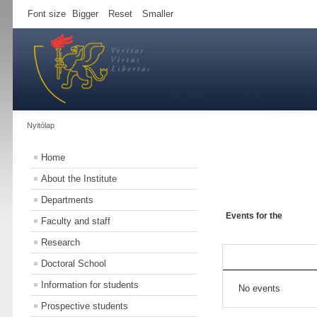
Font size
Bigger
Reset
Smaller
Nyitólap
Home
About the Institute
Departments
Events for the
Faculty and staff
Research
Doctoral School
Information for students
No events
Prospective students