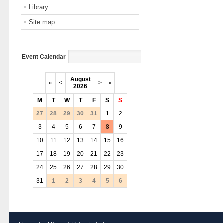
Library
Site map
Event Calendar
August
«
<
>
»
2026
M
T
W
T
F
S
S
27
28
29
30
31
1
2
3
4
5
6
7
8
9
10
11
12
13
14
15
16
17
18
19
20
21
22
23
24
25
26
27
28
29
30
31
1
2
3
4
5
6