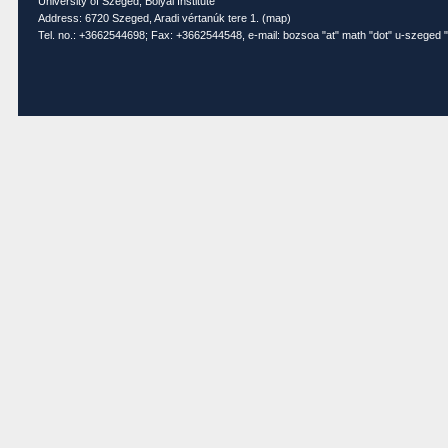
University of Szeged, Bolyai Institute
Address: 6720 Szeged, Aradi vértanúk tere 1. (
map
)
Tel. no.: +3662544698; Fax: +3662544548, e-mail: bozsoa "at" math "dot" u-szeged "